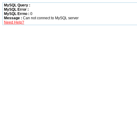
MySQL Query :
MySQL Error :
MySQL Errno :
0
Message :
Can not connect to MySQL server
Need Help?