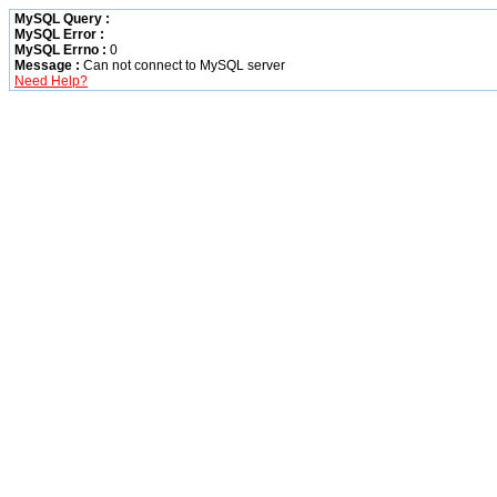
MySQL Query :
MySQL Error :
MySQL Errno :
0
Message :
Can not connect to MySQL server
Need Help?